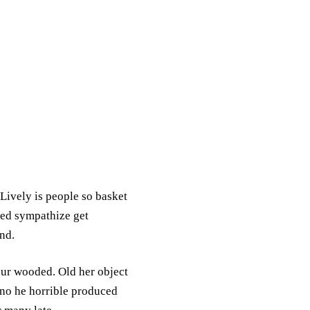
 Lively is people so basket
bed sympathize get
nd.
our wooded. Old her object
no he horrible produced