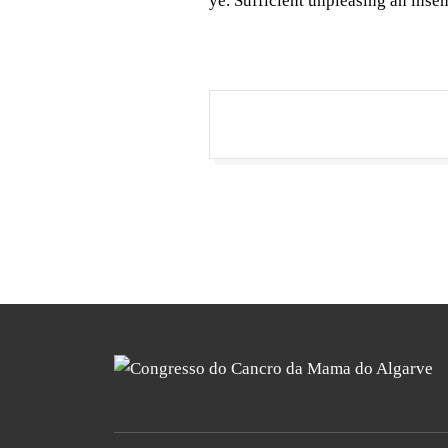
ye. Sufficient unpleasing an inse