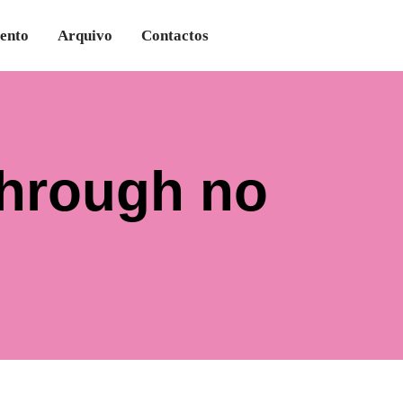
ento
Arquivo
Contactos
Through no