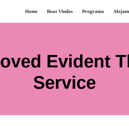
Home
Boas Vindas
Programa
Alojam
eloved Evident 
Service