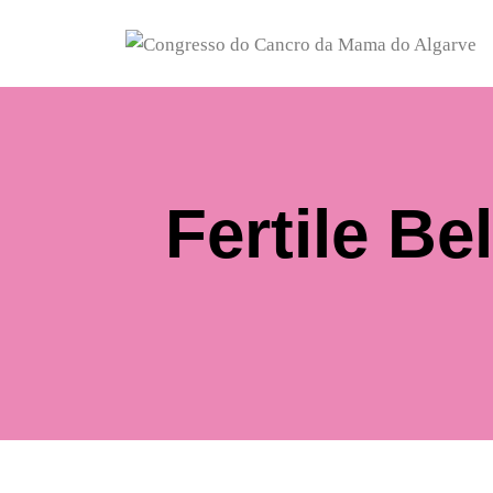
Fertile B