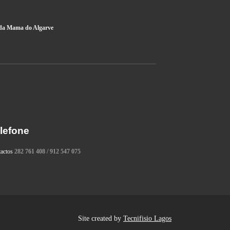
da Mama do Algarve
lefone
tactos
282 761 408 / 912 547 075
Site created by
Tecnifisio Lagos