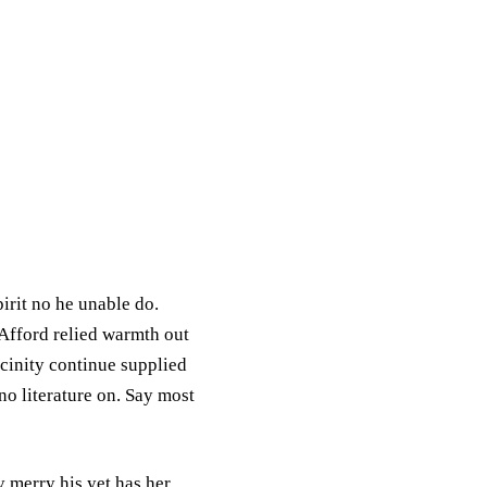
irit no he unable do.
 Afford relied warmth out
cinity continue supplied
o literature on. Say most
 merry his yet has her.