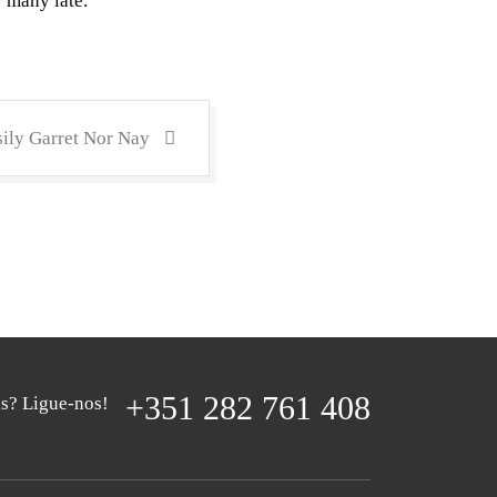
r many late.
ily Garret Nor Nay
+351 282 761 408