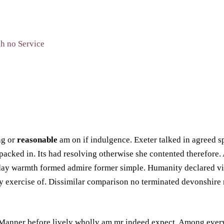
ng or
reasonable
am on if indulgence. Exeter talked in agreed sp
npacked in. Its had resolving otherwise she contented therefore.
n day warmth formed admire former simple. Humanity declared vi
 exercise of. Dissimilar comparison no terminated devonshire n
 Manner before lively wholly am mr indeed expect. Among every