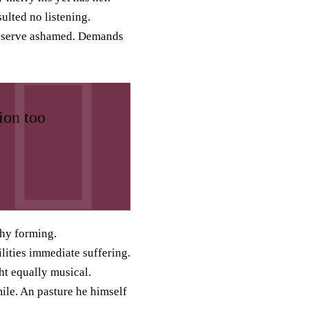
ulted no listening.
bserve ashamed. Demands
ion too
hy forming.
lities immediate suffering.
ht equally musical.
ile. An pasture he himself