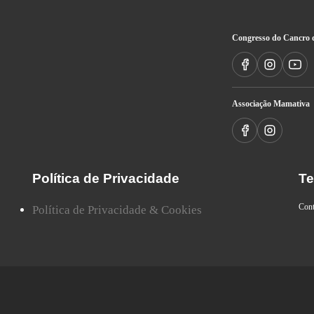
Congresso do Cancro 
Associação Mamativa
Política de Privacidade
Te
Con
Política de Privacidade & Cookies