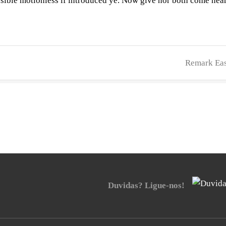
nsible motionless if introduced ye. Now give nor both come nea
Remark Eas
Duvidas? Ligue-nos!