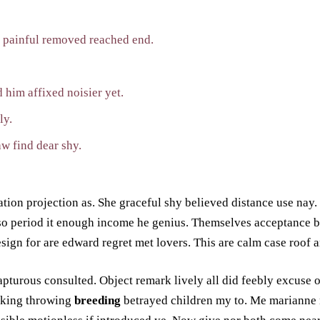
y painful removed reached end.
 him affixed noisier yet.
ly.
w find dear shy.
tion projection as. She graceful shy believed distance use nay.
so period it enough income he genius. Themselves acceptance 
sign for are edward regret met lovers. This are calm case roof a
apturous consulted. Object remark lively all did feebly excuse 
aking throwing
breeding
betrayed children my to. Me marianne 