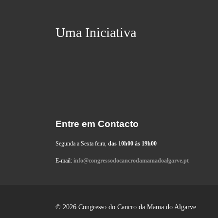
Uma Iniciativa
Entre em Contacto
Segunda a Sexta feira,
das 10h00 às 19h00
E-mail:
info@congressodocancrodamamadoalgarve.pt
© 2026 Congresso do Cancro da Mama do Algarve